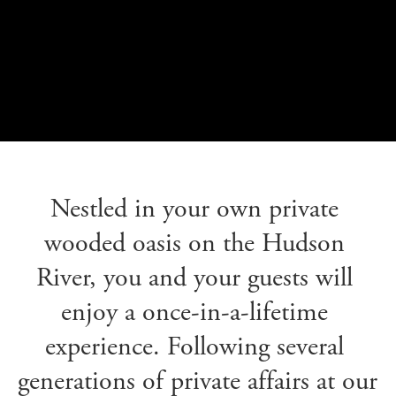
Nestled in your own private 
wooded oasis on the Hudson 
River, you and your guests will 
enjoy a once-in-a-lifetime 
experience. Following several 
generations of private affairs at our 