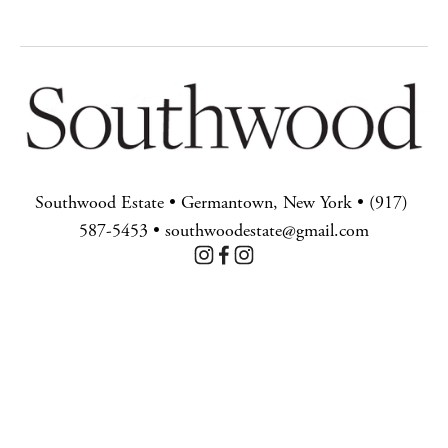
Southwood Estate • Germantown, New York • (917) 
587-5453 • southwoodestate@gmail.com
BACK TO TOP