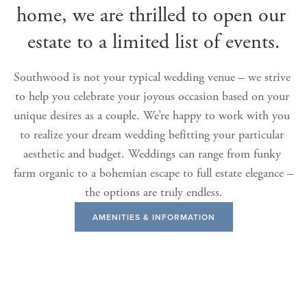
home, we are thrilled to open our 
estate to a limited list of events.
Southwood is not your typical wedding venue – we strive 
to help you celebrate your joyous occasion based on your 
unique desires as a couple. We’re happy to work with you 
to realize your dream wedding befitting your particular 
aesthetic and budget. Weddings can range from funky 
farm organic to a bohemian escape to full estate elegance – 
the options are truly endless.
AMENITIES & INFORMATION
View
View
View
View
fullsize
fullsize
fullsize
fullsize