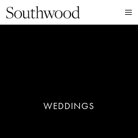
WEDDINGS